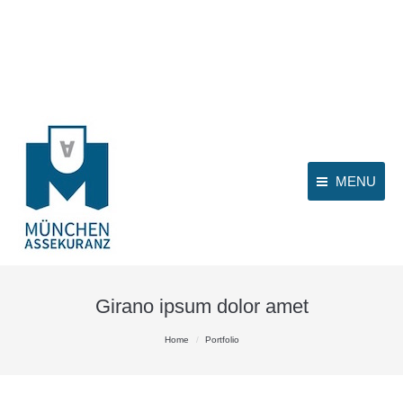
MENU
Girano ipsum dolor amet
You are here:
Home
Portfolio