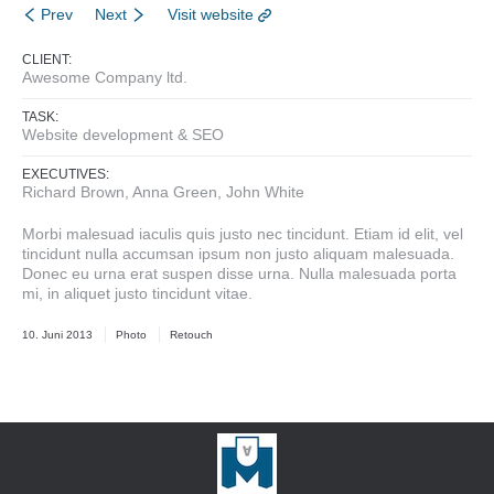
Prev
Next
Visit website
CLIENT:
Awesome Company ltd.
TASK:
Website development & SEO
EXECUTIVES:
Richard Brown, Anna Green, John White
Morbi malesuad iaculis quis justo nec tincidunt. Etiam id elit, vel
tincidunt nulla accumsan ipsum non justo aliquam malesuada.
Donec eu urna erat suspen disse urna. Nulla malesuada porta
mi, in aliquet justo tincidunt vitae.
10. Juni 2013
Photo
Retouch