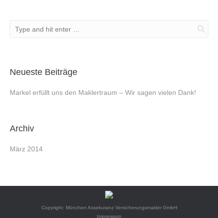
Neueste Beiträge
Markel erfüllt uns den Maklertraum – Wir sagen vielen Dank!
Archiv
März 2014
Copyright: München Assekuranz Versicherungsmakler GmbH
Impressum