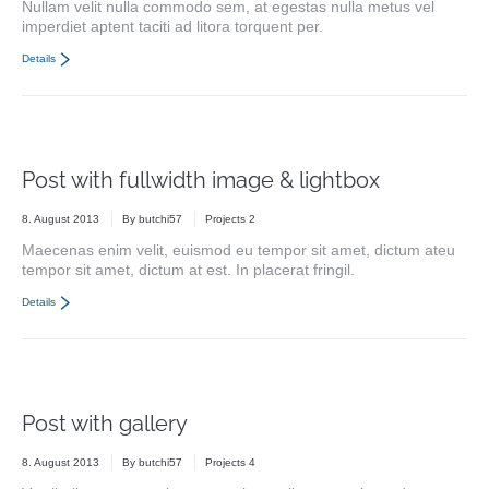
Nullam velit nulla commodo sem, at egestas nulla metus vel
imperdiet aptent taciti ad litora torquent per.
Details
Post with fullwidth image & lightbox
8. August 2013
By
butchi57
Projects 2
Maecenas enim velit, euismod eu tempor sit amet, dictum ateu
tempor sit amet, dictum at est. In placerat fringil.
Details
Post with gallery
8. August 2013
By
butchi57
Projects 4