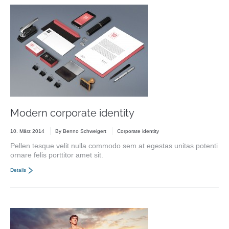
Modern corporate identity
10. März 2014
By
Benno Schweigert
Corporate identity
Pellen tesque velit nulla commodo sem at egestas unitas potenti
ornare felis porttitor amet sit.
Details