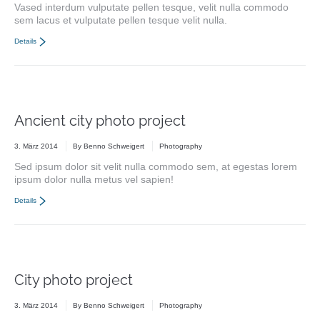
Vased interdum vulputate pellen tesque, velit nulla commodo
sem lacus et vulputate pellen tesque velit nulla.
Details
Ancient city photo project
3. März 2014
By
Benno Schweigert
Photography
Sed ipsum dolor sit velit nulla commodo sem, at egestas lorem
ipsum dolor nulla metus vel sapien!
Details
City photo project
3. März 2014
By
Benno Schweigert
Photography