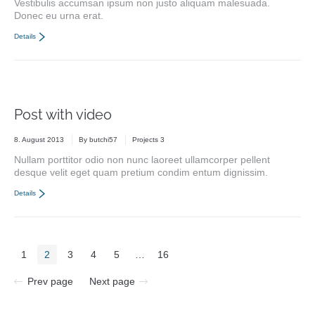
Vestibulis accumsan ipsum non justo aliquam malesuada.
Donec eu urna erat.
Details
Post with video
8. August 2013
By
butchi57
Projects 3
Nullam porttitor odio non nunc laoreet ullamcorper pellent
desque velit eget quam pretium condim entum dignissim.
Details
1
2
3
4
5
…
16
Prev page
Next page