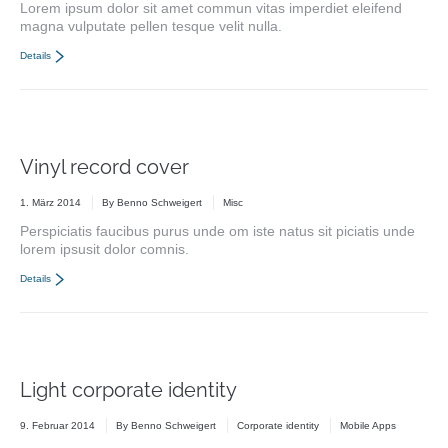
Lorem ipsum dolor sit amet commun vitas imperdiet eleifend
magna vulputate pellen tesque velit nulla.
Details
Vinyl record cover
1. März 2014
By
Benno Schweigert
Misc
Perspiciatis faucibus purus unde om iste natus sit piciatis unde
lorem ipsusit dolor comnis.
Details
Light corporate identity
9. Februar 2014
By
Benno Schweigert
Corporate identity
Mobile Apps