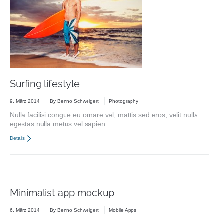
Surfing lifestyle
9. März 2014
By
Benno Schweigert
Photography
Nulla facilisi congue eu ornare vel, mattis sed eros, velit nulla
egestas nulla metus vel sapien.
Details
Minimalist app mockup
6. März 2014
By
Benno Schweigert
Mobile Apps