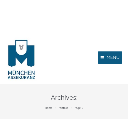
MENU
Archives:
You are here:
Home
Portfolio
Page 2